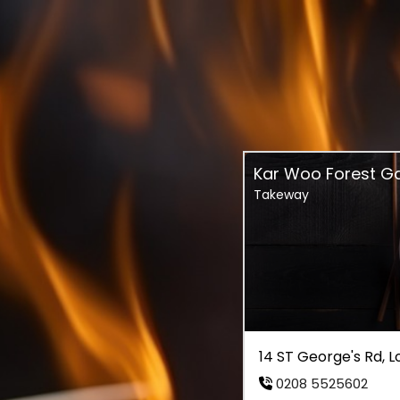
Kar Woo Forest G
Takeway
14 ST George's Rd, 
0208 5525602