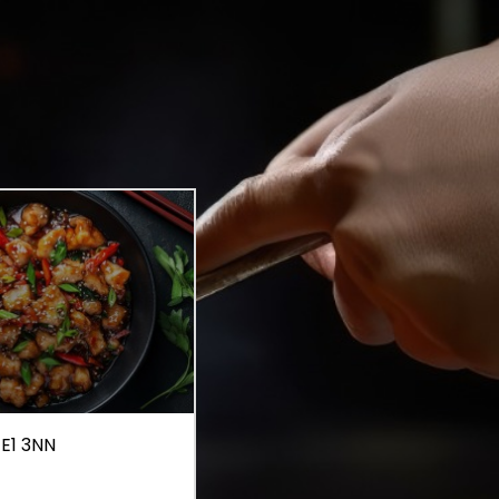
 E1 3NN