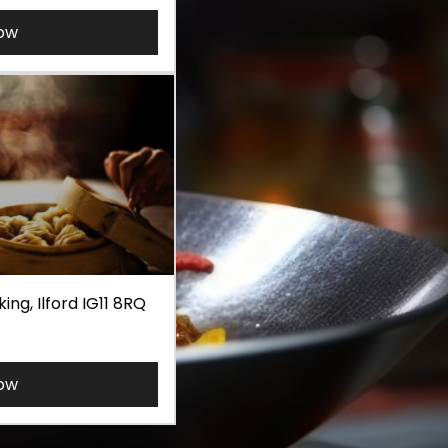
ow
ng, Ilford IG11 8RQ
ow