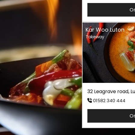
O
Kar Woo Luton
Takeway
32 Leagrave road, 
01582 340 444
O