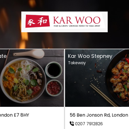
ate
Kar Woo Stepney
Takeway
London E7 8HY
56 Ben Jonson Rd, London
0207 7912826