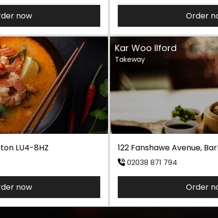
rder now
Order n
Kar Woo Ilford
Takeway
Luton LU4-8HZ
122 Fanshawe Avenue, Barki
02038 871 794
rder now
Order n